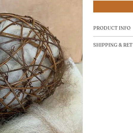
PRODUCT INFO
Includes one refill bag
SHIPPING & RE
View Shipping and R