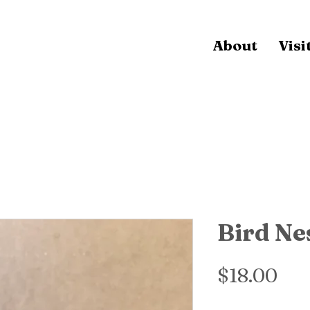
About
Visi
Bird Ne
Pri
$18.00