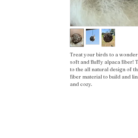
Treat your birds to a wonderf
soft and fluffy alpaca fiber!
to the all natural design of th
fiber material to build and l
and cozy.
Get the L