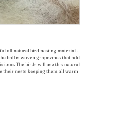
ul all natural bird nesting material -
 The ball is woven grapevines that add
is item. The birds will use this natural
ine their nests keeping them all warm
atest News & Updates from Our Farm