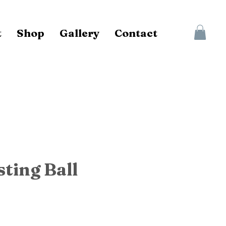
t
Shop
Gallery
Contact
sting Ball
ce