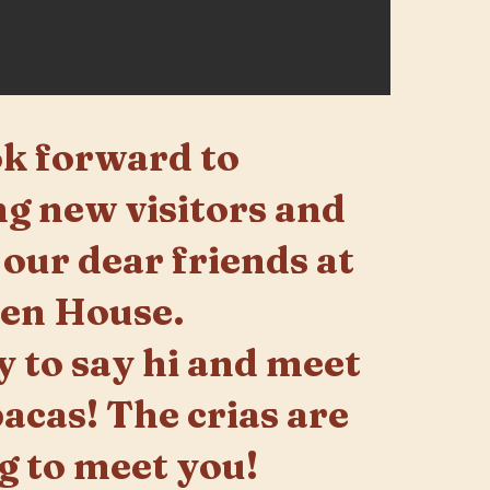
k forward to
g new visitors and
 our dear friends at
pen House.
y to say hi and meet
pacas! The crias are
g to meet you!