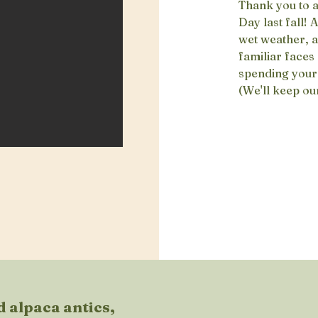
Thank you to 
Day last fall! 
wet weather, a
familiar faces
spending your 
(We'll keep ou
 alpaca antics,