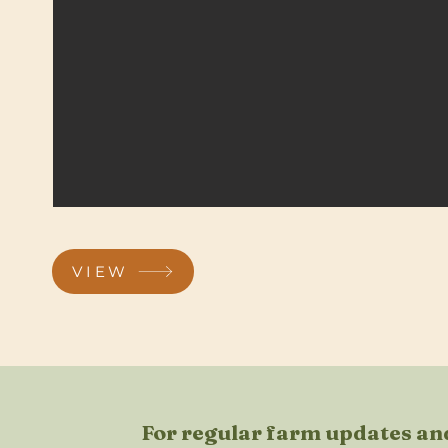
VIEW
For regular farm updates and