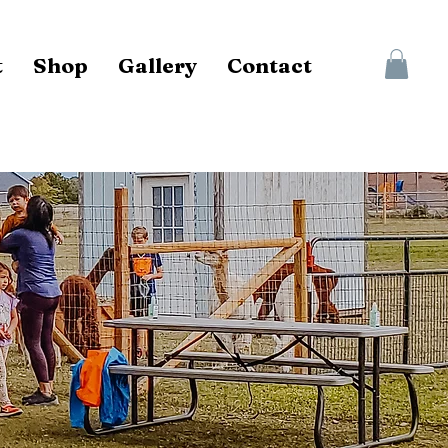
t
Shop
Gallery
Contact