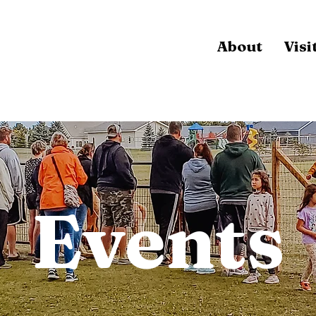
About
Visi
Events