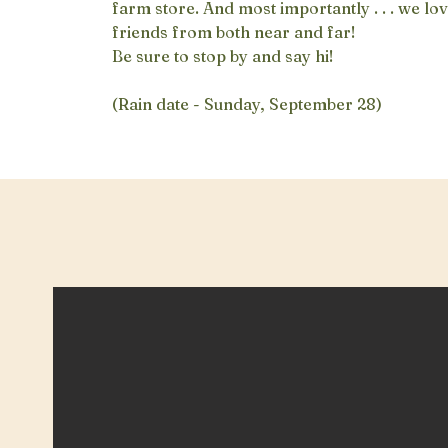
farm store. And most importantly . . . we l
friends from both near and far!
Be sure to stop by and say hi!
(Rain date - Sunday, September 28)