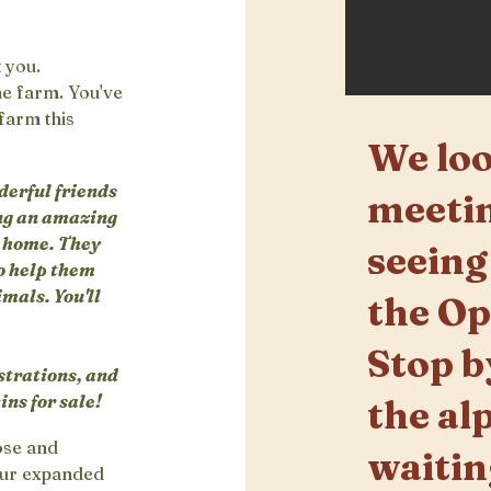
t you.
he farm. You've
 farm this
We loo
derful friends
meetin
ing an amazing
g home. They
seeing
o help them
imals. You'll
the O
Stop b
strations, and
ns for sale!
the al
lose and
waitin
 our expanded