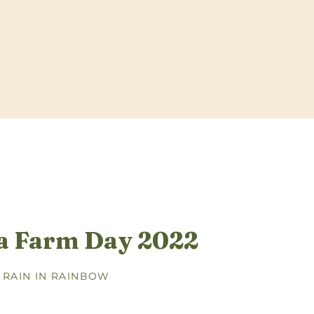
a Farm Day 2022
 RAIN IN RAINBOW