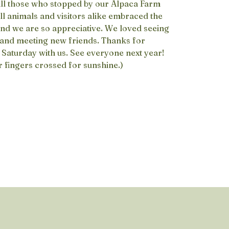
all those who stopped by our Alpaca Farm
All animals and visitors alike embraced the
nd we are so appreciative. We loved seeing
 and meeting new friends. Thanks for
Saturday with us. See everyone next year!
r fingers crossed for sunshine.)