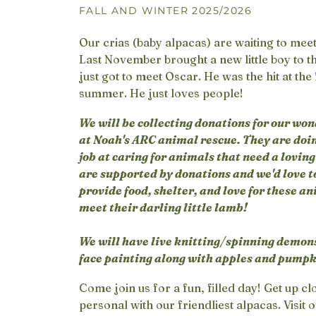
FALL AND WINTER 2025/2026
Our crias (baby alpacas) are waiting to mee
Last November brought a new little boy to t
just got to meet Oscar. He was the hit at the
summer. He just loves people!
We will be collecting donations for our won
at Noah's ARC animal rescue. They are do
job at caring for animals that need a lovin
are supported by donations and we'd love t
provide food, shelter, and love for these an
meet their darling little lamb!
We will have live knitting/spinning demon
face painting along with apples and pumpki
Come join us for a fun, filled day! Get up c
personal with our friendliest alpacas. Visit