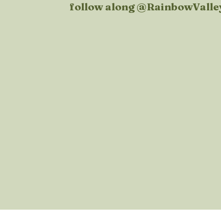
follow along @
RainbowValle