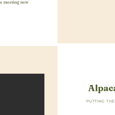
ove meeting new
Alpac
PUTTING THE