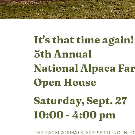
It's that time again!
5th Annual
National Alpaca Fa
Open House
Saturday, Sept. 27
10:00 - 4:00 pm
THE FARM ANIMALS ARE SETTLING IN F