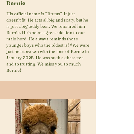
Bernie
His official name is “Brutus”. It just
doesn’t fit. He acts all big and scary, but he
is just a big teddy bear. We renamed him
Bernie. He’s been a great addition to our
male herd. He always reminds those
younger boys who the oldest is! *We were
just heartbroken with the loss of Bernie in
January 2025. He was such a character
and so trusting. We miss you so much
Bernie!