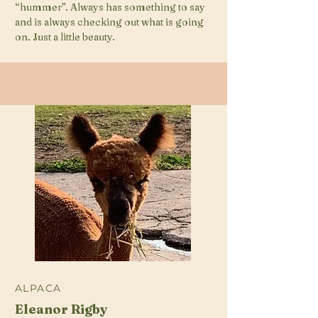
“hummer”. Always has something to say
and is always checking out what is going
on. Just a little beauty.
ALPACA
Eleanor Rigby