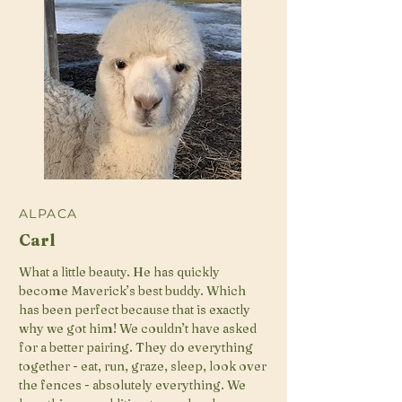
ALPACA
Carl
What a little beauty. He has quickly
become Maverick’s best buddy. Which
has been perfect because that is exactly
why we got him! We couldn’t have asked
for a better pairing. They do everything
together - eat, run, graze, sleep, look over
the fences - absolutely everything. We