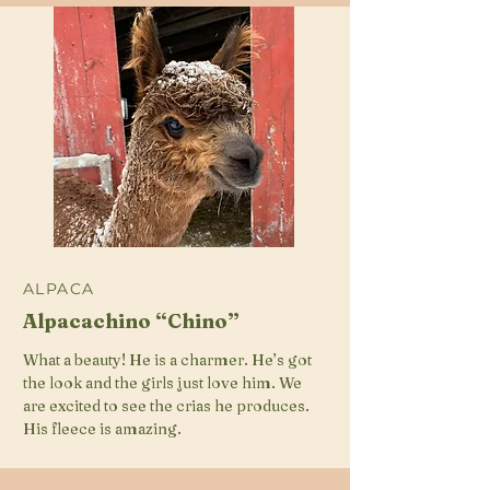
ALPACA
Alpacachino “Chino”
What a beauty! He is a charmer. He’s got
the look and the girls just love him. We
are excited to see the crias he produces.
His fleece is amazing.