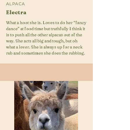
ALPACA
Electra
What a hoot she is. Loves to do her “fancy
dance” at food time but truthfully I think it
is to push all the other alpacas out of the
way. She acts all big and tough, but oh
what a lover. She is always up for a neck
rub and sometimes she does the rubbing.