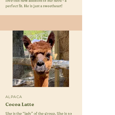
love this new addition to our herd - a
perfect fit. He is just a sweetheart!
ALPACA
Cocoa Latte
She is the “lady” of the group. She is so