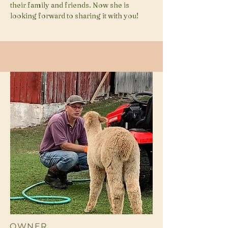
their family and friends. Now she is
looking forward to sharing it with you!
OWNER