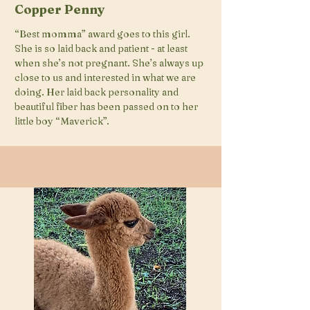
Copper Penny
“Best momma” award goes to this girl.
She is so laid back and patient - at least
when she’s not pregnant. She’s always up
close to us and interested in what we are
doing. Her laid back personality and
beautiful fiber has been passed on to her
little boy “Maverick”.