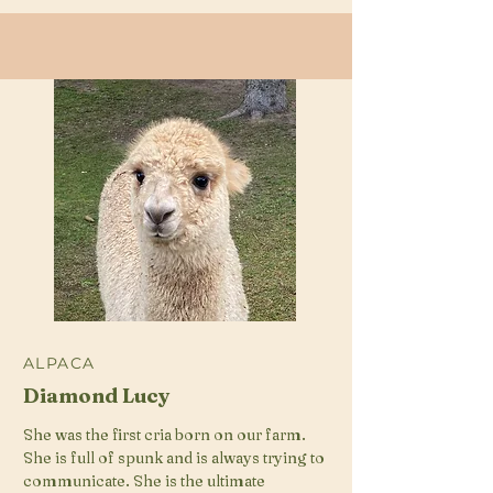
ALPACA
Diamond Lucy
She was the first cria born on our farm.
She is full of spunk and is always trying to
communicate. She is the ultimate