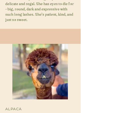
delicate and regal. She has eyes to die for
- big, round, dark and expressive with
such long lashes. She’s patient, kind, and
just so sweet.
ALPACA