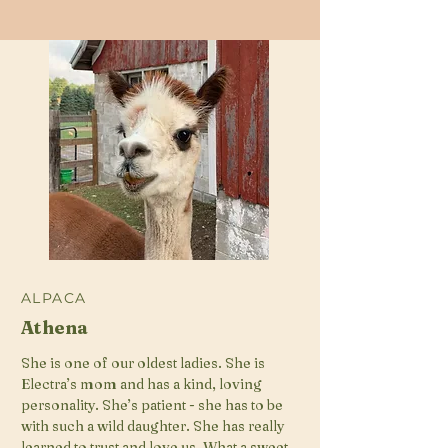
ALPACA
Athena
She is one of our oldest ladies. She is
Electra’s mom and has a kind, loving
personality. She’s patient - she has to be
with such a wild daughter. She has really
learned to trust and love us. What a sweet