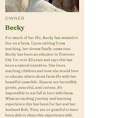
OWNER
Becky
For much of her life, Becky has wanted to
live on a farm. Upon retiring from
teaching, her dream finally came true.
Becky has been an educator in Traverse
City for over 23 years and says this has
been a natural transition. She loves
teaching children and now she would love
to educate others about farm life with her
beautiful camelids. Alpacas are incredibly
gentle, peaceful, and curious. It's
impossible to not fall in love with them.
What an exciting journey and learning
experience this has been for her and her
husband Bob. They are so grateful to have
been able to share this experience with