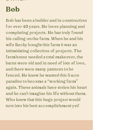
Bob
Bob has been a builder and in construction
for over 40 years. He loves planning and
completing projects. He has truly found
his calling on the farm. When he and his
wife Becky bought this farm it was an
intimidating collection of projects. The
farmhouse needed a total makeover, the
barns were old and in need of lots of love,
and there were many pastures to be
fenced. He knew he wanted this 5 acre
paradise to become a “working farm”
again. These animals have stolen his heart
and he can’t imagine his life without them.
Who knew that this huge project would
turn into his best accomplishment yet!