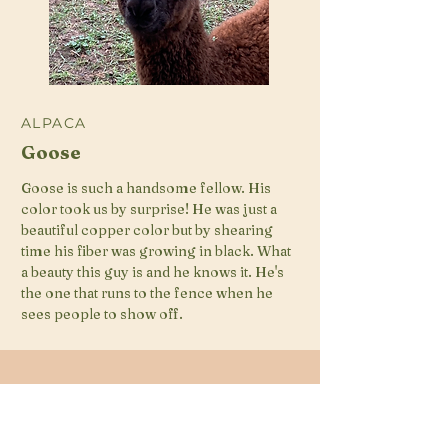
ALPACA
Goose
Goose is such a handsome fellow. His
color took us by surprise! He was just a
beautiful copper color but by shearing
time his fiber was growing in black. What
a beauty this guy is and he knows it. He's
the one that runs to the fence when he
sees people to show off.