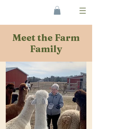
Meet the Farm
Family