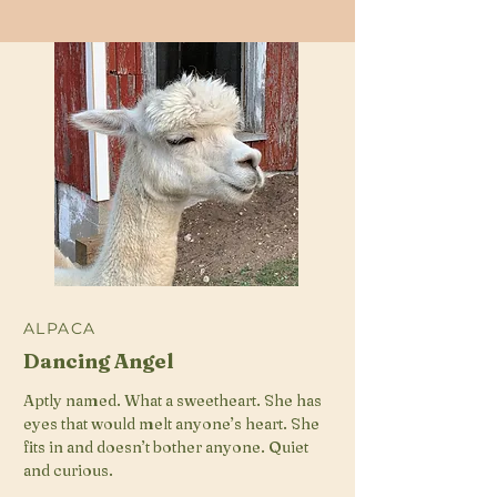
ALPACA
Dancing Angel
Aptly named. What a sweetheart. She has
eyes that would melt anyone’s heart. She
fits in and doesn’t bother anyone. Quiet
and curious.