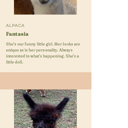
ALPACA
Fantasia
She’s our funny little girl. Her looks are
unique as is her personality. Always
interested in what’s happening. She’s a
little doll.