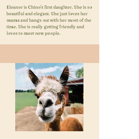
Eleanor is Chino's first daughter. She is so
beautiful and elegant. She just loves her
mama and hangs out with her most of the
time. She is really getting friendly and
loves to meet new people.