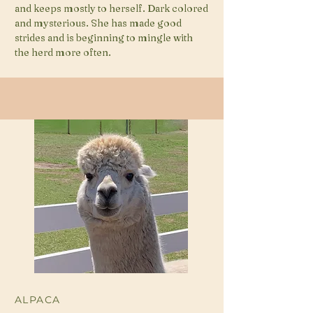
and keeps mostly to herself. Dark colored
and mysterious. She has made good
strides and is beginning to mingle with
the herd more often.
ALPACA