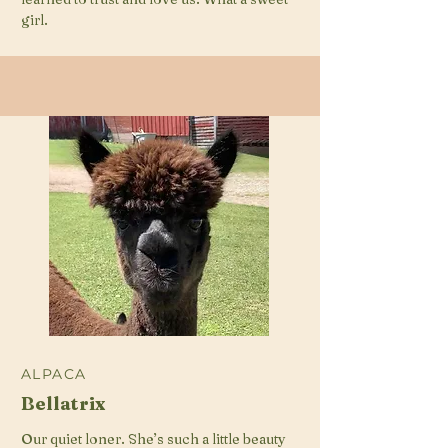
girl.
ALPACA
Bellatrix
Our quiet loner. She’s such a little beauty