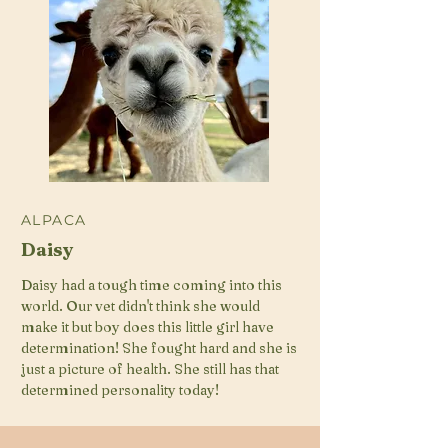
ALPACA
Daisy
Daisy had a tough time coming into this
world. Our vet didn't think she would
make it but boy does this little girl have
determination! She fought hard and she is
just a picture of health. She still has that
determined personality today!