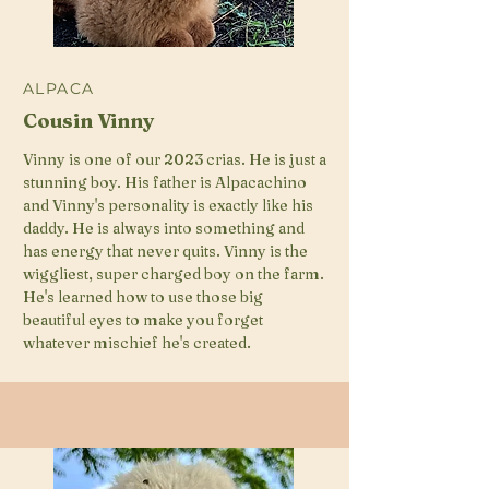
ALPACA
Cousin Vinny
Vinny is one of our 2023 crias. He is just a
stunning boy. His father is Alpacachino
and Vinny's personality is exactly like his
daddy. He is always into something and
has energy that never quits. Vinny is the
wiggliest, super charged boy on the farm.
He's learned how to use those big
beautiful eyes to make you forget
whatever mischief he's created.