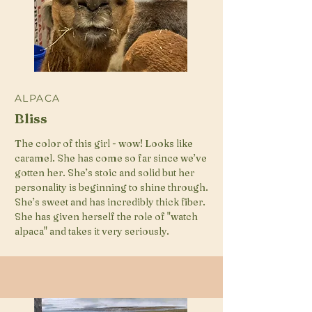
ALPACA
Bliss
The color of this girl - wow! Looks like
caramel. She has come so far since we’ve
gotten her. She’s stoic and solid but her
personality is beginning to shine through.
She’s sweet and has incredibly thick fiber.
She has given herself the role of "watch
alpaca" and takes it very seriously.