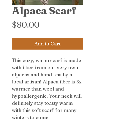
Alpaca Scarf
Price
$80.00
Add to Cart
This cozy, warm scarf is made
with fiber from our very own
alpacas and hand knit by a
local artisan! Alpaca fiber is 3x
warmer than wool and
hypoallergenic. Your neck will
definitely stay toasty warm
with this soft scarf for many
winters to come!