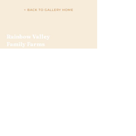
< BACK TO GALLERY HOME
Rainbow Valley
Family Farms
Bob and Becky Sanford
6040 Culver Road
Traverse City, MI 49685
(231) 943-1214
rainbowvalleyfamilyfarms@gmail.com
Get the Latest News &
Updates from Our Farm
Join