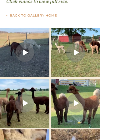
Click videos to view full size.
< BACK TO GALLERY HOME