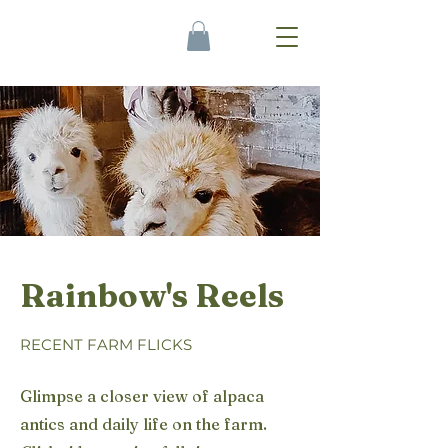
Rainbow's Reels
RECENT FARM FLICKS
Glimpse a closer view of alpaca
antics and daily life on the farm.