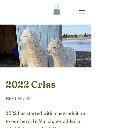
2022 Crias
BEST BUDS
2022 has started with a new addition
to our herd. In March, we added a