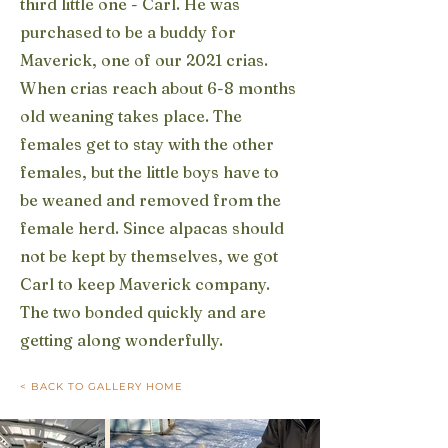
third little one - Carl. He was
purchased to be a buddy for
Maverick, one of our 2021 crias.
When crias reach about 6-8 months
old weaning takes place. The
females get to stay with the other
females, but the little boys have to
be weaned and removed from the
female herd. Since alpacas should
not be kept by themselves, we got
Carl to keep Maverick company.
The two bonded quickly and are
getting along wonderfully.
< BACK TO GALLERY HOME